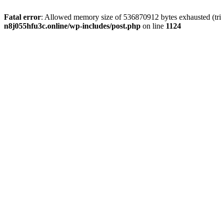
Fatal error
: Allowed memory size of 536870912 bytes exhausted (trie
n8j055hfu3c.online/wp-includes/post.php
on line
1124