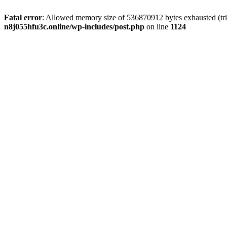
Fatal error
: Allowed memory size of 536870912 bytes exhausted (trie
n8j055hfu3c.online/wp-includes/post.php
on line
1124