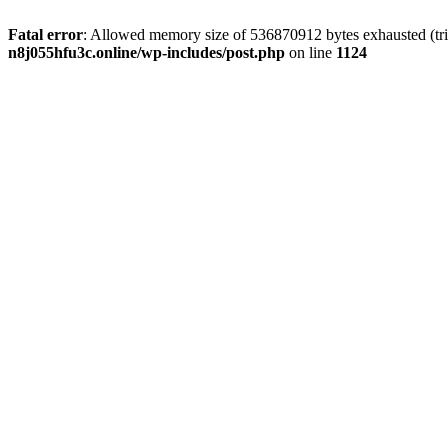
Fatal error
: Allowed memory size of 536870912 bytes exhausted (trie
n8j055hfu3c.online/wp-includes/post.php
on line
1124