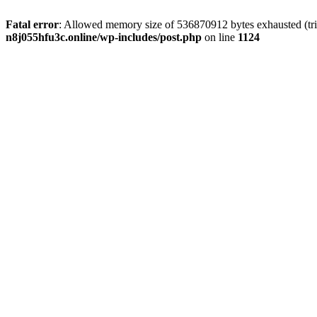
Fatal error
: Allowed memory size of 536870912 bytes exhausted (trie
n8j055hfu3c.online/wp-includes/post.php
on line
1124