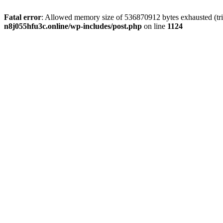
Fatal error
: Allowed memory size of 536870912 bytes exhausted (trie
n8j055hfu3c.online/wp-includes/post.php
on line
1124