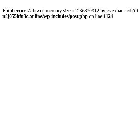
Fatal error
: Allowed memory size of 536870912 bytes exhausted (trie
n8j055hfu3c.online/wp-includes/post.php
on line
1124