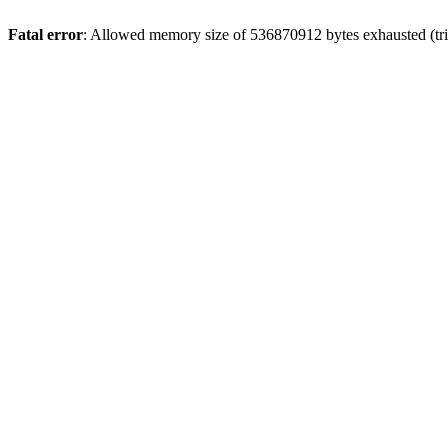
Fatal error
: Allowed memory size of 536870912 bytes exhausted (trie