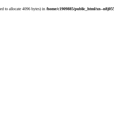
d to allocate 4096 bytes) in
/home/c1909885/public_html/xn--n8j055