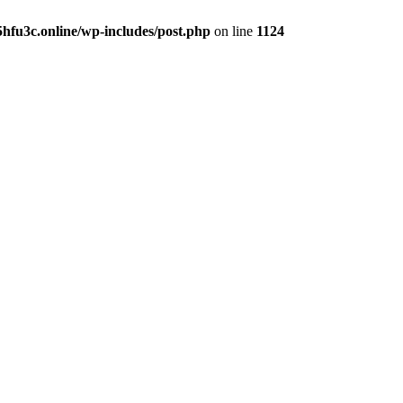
hfu3c.online/wp-includes/post.php
on line
1124