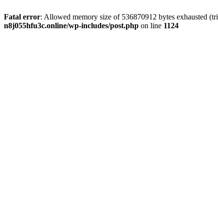
Fatal error
: Allowed memory size of 536870912 bytes exhausted (trie
n8j055hfu3c.online/wp-includes/post.php
on line
1124