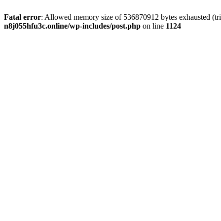
Fatal error
: Allowed memory size of 536870912 bytes exhausted (trie
n8j055hfu3c.online/wp-includes/post.php
on line
1124