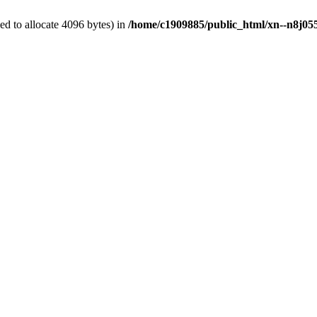
d to allocate 4096 bytes) in
/home/c1909885/public_html/xn--n8j055