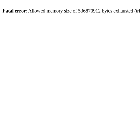
Fatal error
: Allowed memory size of 536870912 bytes exhausted (trie