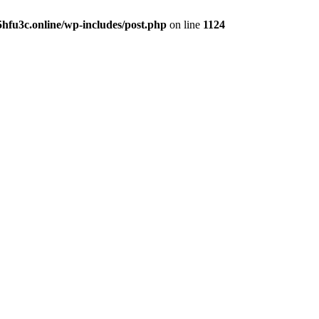
hfu3c.online/wp-includes/post.php
on line
1124