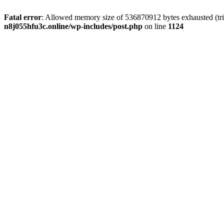
Fatal error
: Allowed memory size of 536870912 bytes exhausted (trie
n8j055hfu3c.online/wp-includes/post.php
on line
1124