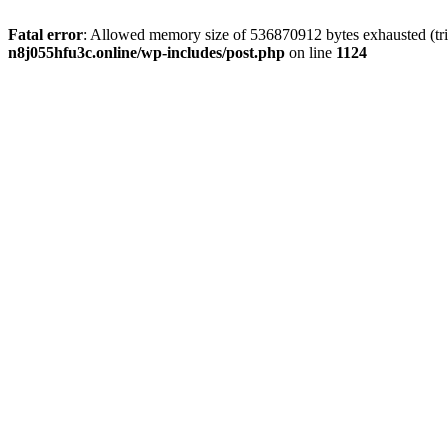
Fatal error
: Allowed memory size of 536870912 bytes exhausted (trie
n8j055hfu3c.online/wp-includes/post.php
on line
1124