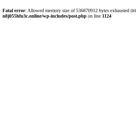
Fatal error
: Allowed memory size of 536870912 bytes exhausted (trie
n8j055hfu3c.online/wp-includes/post.php
on line
1124