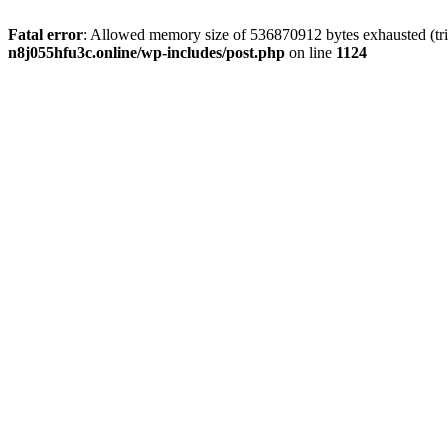
Fatal error
: Allowed memory size of 536870912 bytes exhausted (trie
n8j055hfu3c.online/wp-includes/post.php
on line
1124