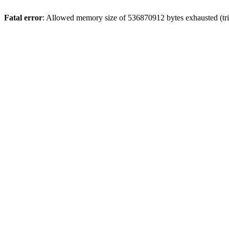
Fatal error
: Allowed memory size of 536870912 bytes exhausted (trie