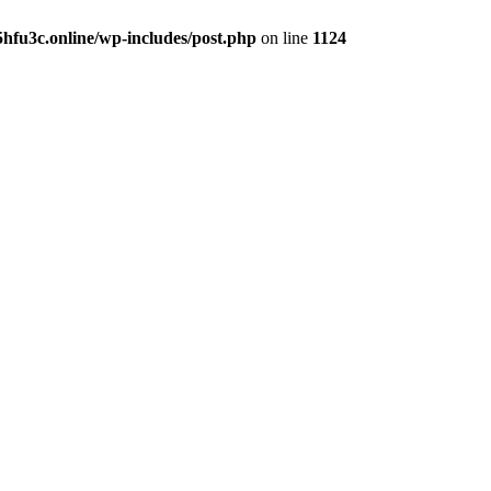
hfu3c.online/wp-includes/post.php
on line
1124