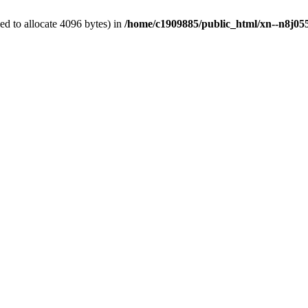
d to allocate 4096 bytes) in
/home/c1909885/public_html/xn--n8j055