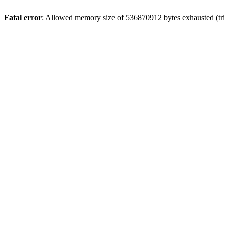
Fatal error
: Allowed memory size of 536870912 bytes exhausted (trie