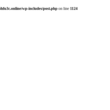
hfu3c.online/wp-includes/post.php
on line
1124