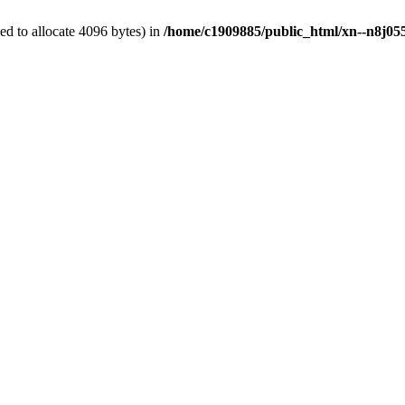
d to allocate 4096 bytes) in
/home/c1909885/public_html/xn--n8j055