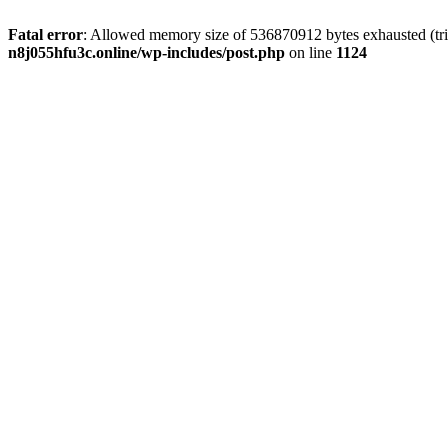
Fatal error
: Allowed memory size of 536870912 bytes exhausted (trie
n8j055hfu3c.online/wp-includes/post.php
on line
1124