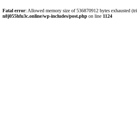
Fatal error
: Allowed memory size of 536870912 bytes exhausted (trie
n8j055hfu3c.online/wp-includes/post.php
on line
1124