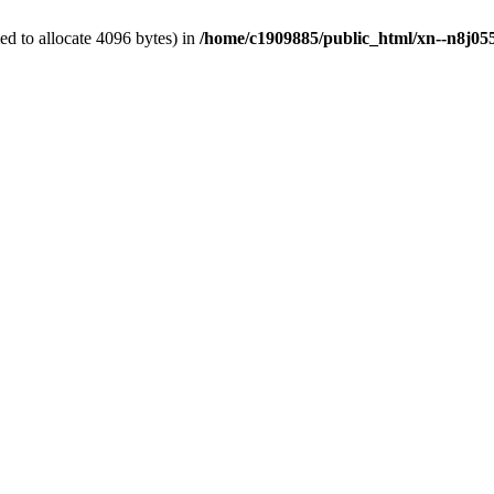
d to allocate 4096 bytes) in
/home/c1909885/public_html/xn--n8j055