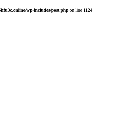
hfu3c.online/wp-includes/post.php
on line
1124