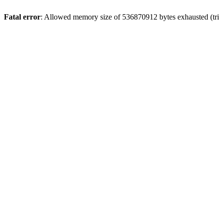
Fatal error
: Allowed memory size of 536870912 bytes exhausted (trie