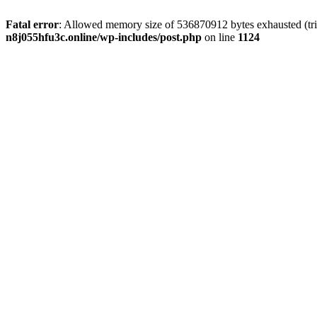
Fatal error
: Allowed memory size of 536870912 bytes exhausted (trie
n8j055hfu3c.online/wp-includes/post.php
on line
1124