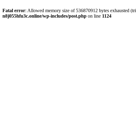
Fatal error
: Allowed memory size of 536870912 bytes exhausted (trie
n8j055hfu3c.online/wp-includes/post.php
on line
1124