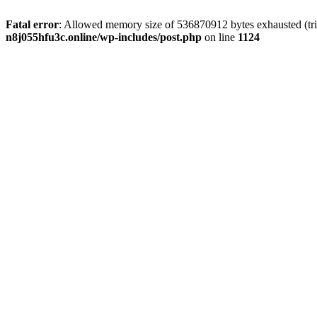
Fatal error
: Allowed memory size of 536870912 bytes exhausted (trie
n8j055hfu3c.online/wp-includes/post.php
on line
1124