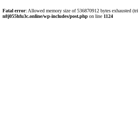
Fatal error
: Allowed memory size of 536870912 bytes exhausted (trie
n8j055hfu3c.online/wp-includes/post.php
on line
1124