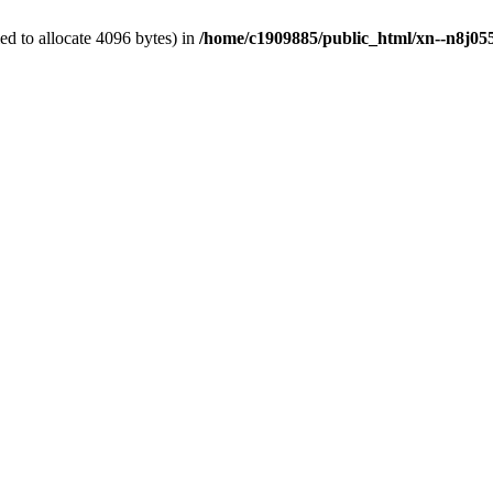
d to allocate 4096 bytes) in
/home/c1909885/public_html/xn--n8j055