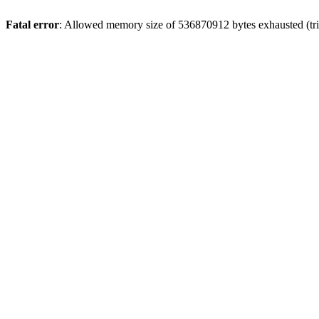
Fatal error
: Allowed memory size of 536870912 bytes exhausted (trie