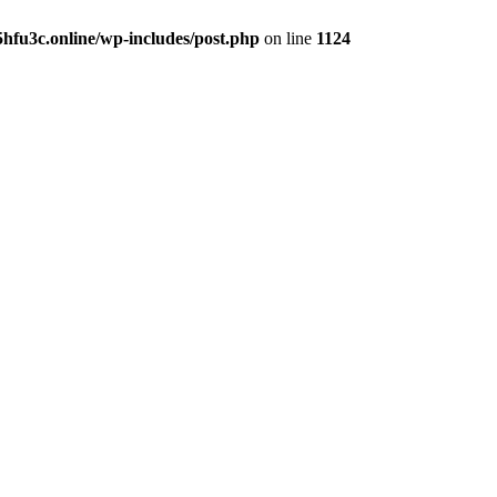
hfu3c.online/wp-includes/post.php
on line
1124