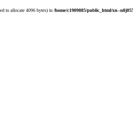
d to allocate 4096 bytes) in
/home/c1909885/public_html/xn--n8j055