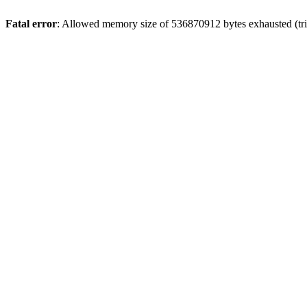
Fatal error
: Allowed memory size of 536870912 bytes exhausted (trie