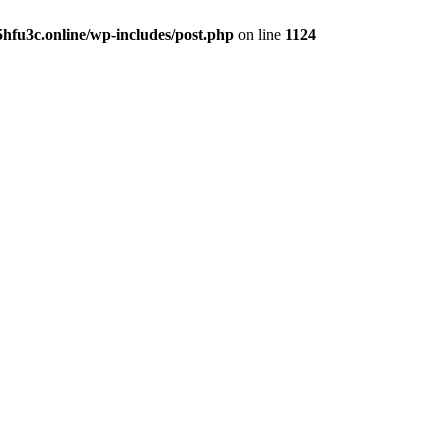
hfu3c.online/wp-includes/post.php
on line
1124