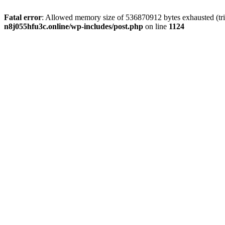
Fatal error
: Allowed memory size of 536870912 bytes exhausted (trie
n8j055hfu3c.online/wp-includes/post.php
on line
1124