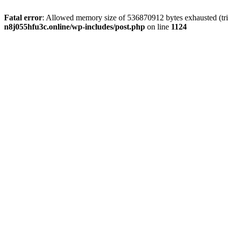
Fatal error
: Allowed memory size of 536870912 bytes exhausted (trie
n8j055hfu3c.online/wp-includes/post.php
on line
1124