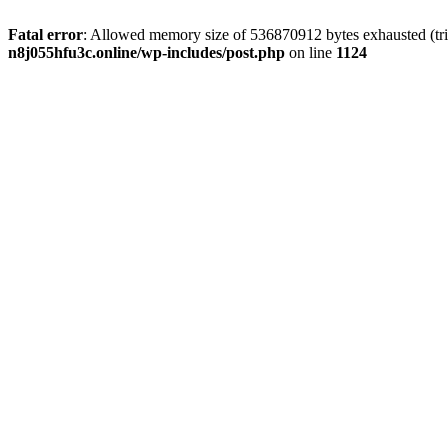
Fatal error
: Allowed memory size of 536870912 bytes exhausted (trie
n8j055hfu3c.online/wp-includes/post.php
on line
1124