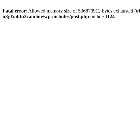
Fatal error
: Allowed memory size of 536870912 bytes exhausted (trie
n8j055hfu3c.online/wp-includes/post.php
on line
1124