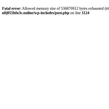
Fatal error
: Allowed memory size of 536870912 bytes exhausted (trie
n8j055hfu3c.online/wp-includes/post.php
on line
1124