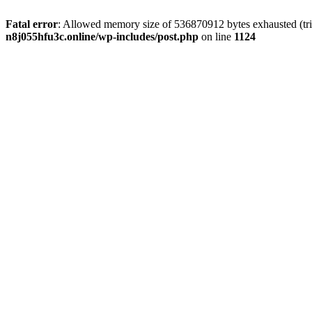
Fatal error
: Allowed memory size of 536870912 bytes exhausted (trie
n8j055hfu3c.online/wp-includes/post.php
on line
1124