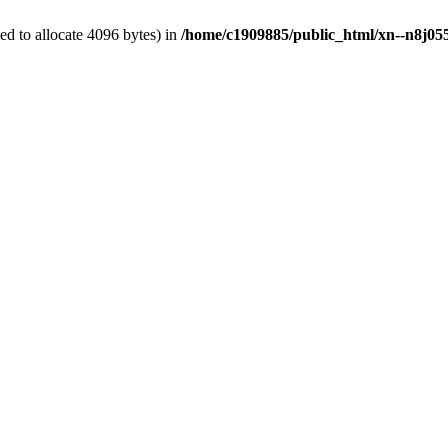
d to allocate 4096 bytes) in
/home/c1909885/public_html/xn--n8j055