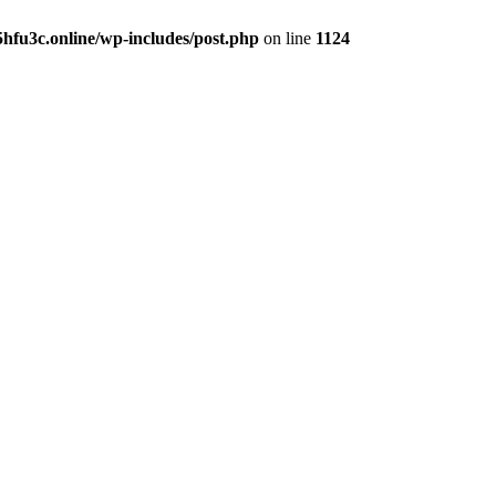
hfu3c.online/wp-includes/post.php
on line
1124