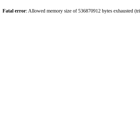
Fatal error
: Allowed memory size of 536870912 bytes exhausted (trie