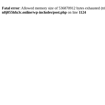
Fatal error
: Allowed memory size of 536870912 bytes exhausted (trie
n8j055hfu3c.online/wp-includes/post.php
on line
1124