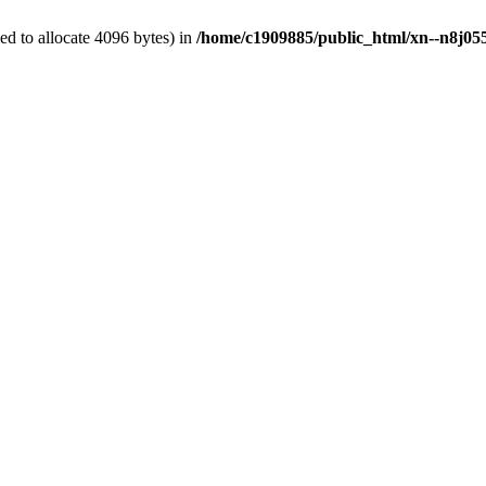
d to allocate 4096 bytes) in
/home/c1909885/public_html/xn--n8j055