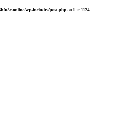
hfu3c.online/wp-includes/post.php
on line
1124