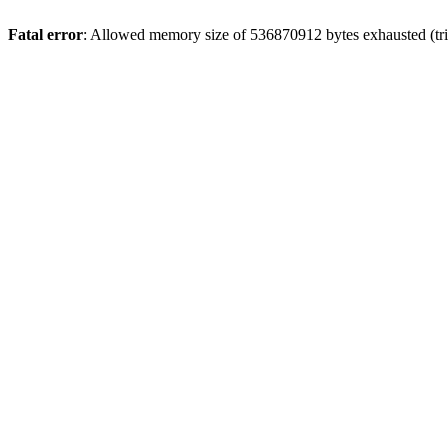
Fatal error
: Allowed memory size of 536870912 bytes exhausted (trie