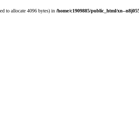
d to allocate 4096 bytes) in
/home/c1909885/public_html/xn--n8j055