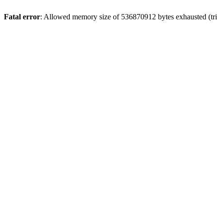
Fatal error
: Allowed memory size of 536870912 bytes exhausted (trie