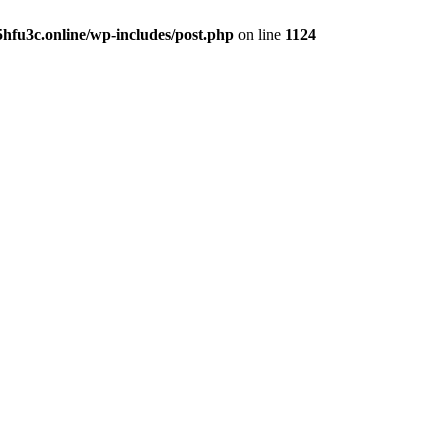
hfu3c.online/wp-includes/post.php
on line
1124