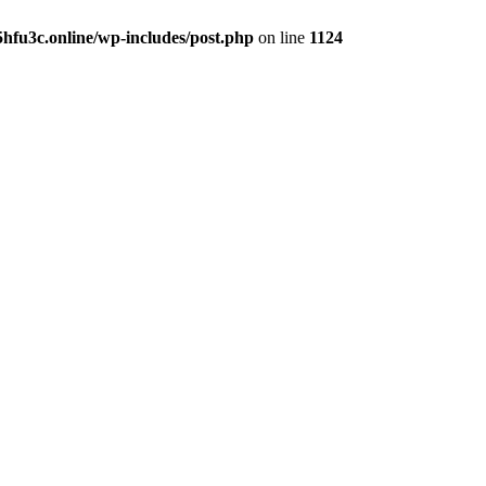
hfu3c.online/wp-includes/post.php
on line
1124