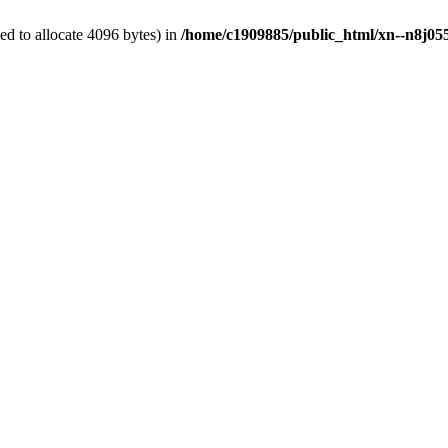
d to allocate 4096 bytes) in
/home/c1909885/public_html/xn--n8j055