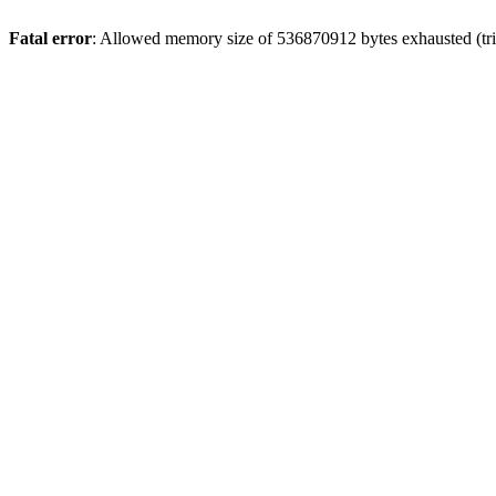
Fatal error
: Allowed memory size of 536870912 bytes exhausted (trie