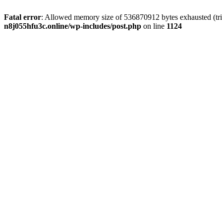
Fatal error
: Allowed memory size of 536870912 bytes exhausted (trie
n8j055hfu3c.online/wp-includes/post.php
on line
1124