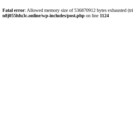
Fatal error
: Allowed memory size of 536870912 bytes exhausted (trie
n8j055hfu3c.online/wp-includes/post.php
on line
1124