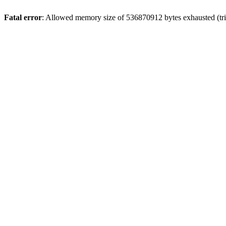
Fatal error
: Allowed memory size of 536870912 bytes exhausted (trie