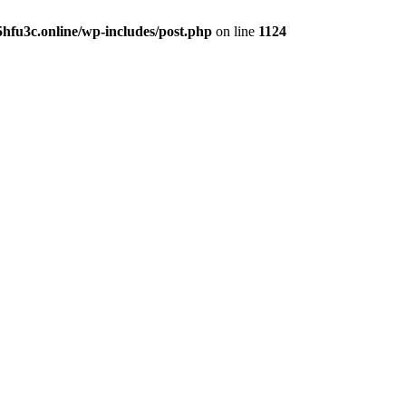
hfu3c.online/wp-includes/post.php
on line
1124