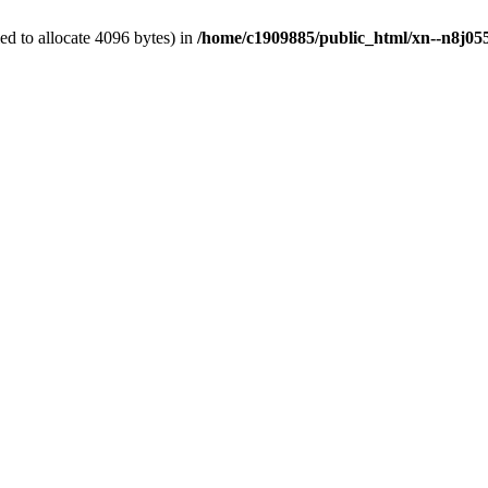
d to allocate 4096 bytes) in
/home/c1909885/public_html/xn--n8j055