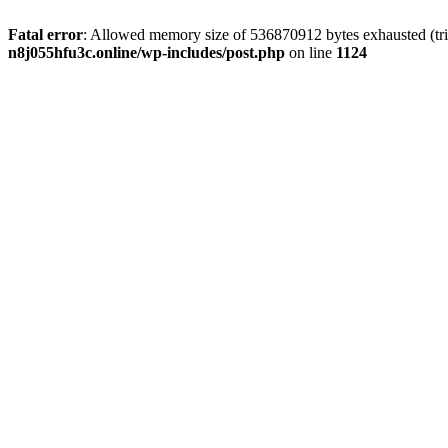
Fatal error
: Allowed memory size of 536870912 bytes exhausted (trie
n8j055hfu3c.online/wp-includes/post.php
on line
1124