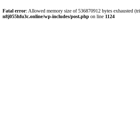
Fatal error
: Allowed memory size of 536870912 bytes exhausted (trie
n8j055hfu3c.online/wp-includes/post.php
on line
1124