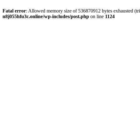
Fatal error
: Allowed memory size of 536870912 bytes exhausted (trie
n8j055hfu3c.online/wp-includes/post.php
on line
1124