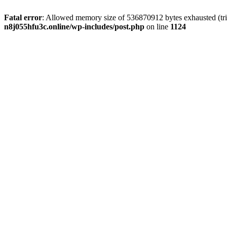
Fatal error
: Allowed memory size of 536870912 bytes exhausted (trie
n8j055hfu3c.online/wp-includes/post.php
on line
1124