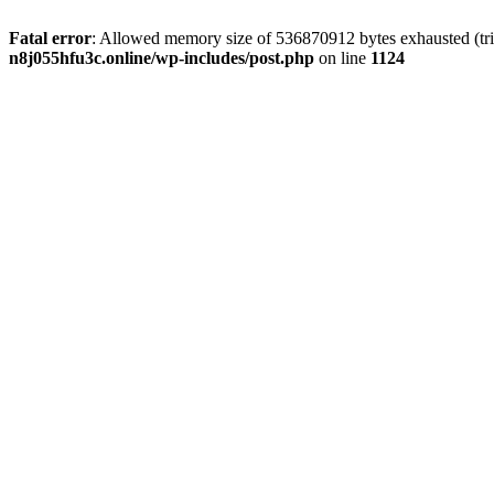
Fatal error
: Allowed memory size of 536870912 bytes exhausted (trie
n8j055hfu3c.online/wp-includes/post.php
on line
1124