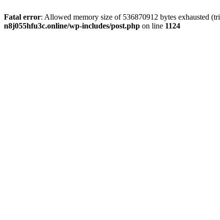
Fatal error
: Allowed memory size of 536870912 bytes exhausted (trie
n8j055hfu3c.online/wp-includes/post.php
on line
1124