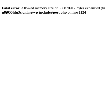
Fatal error
: Allowed memory size of 536870912 bytes exhausted (trie
n8j055hfu3c.online/wp-includes/post.php
on line
1124