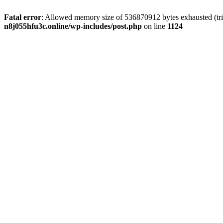
Fatal error
: Allowed memory size of 536870912 bytes exhausted (trie
n8j055hfu3c.online/wp-includes/post.php
on line
1124