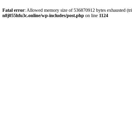
Fatal error
: Allowed memory size of 536870912 bytes exhausted (trie
n8j055hfu3c.online/wp-includes/post.php
on line
1124