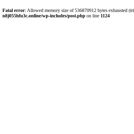
Fatal error
: Allowed memory size of 536870912 bytes exhausted (trie
n8j055hfu3c.online/wp-includes/post.php
on line
1124