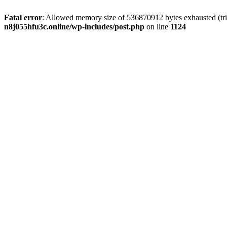
Fatal error
: Allowed memory size of 536870912 bytes exhausted (trie
n8j055hfu3c.online/wp-includes/post.php
on line
1124